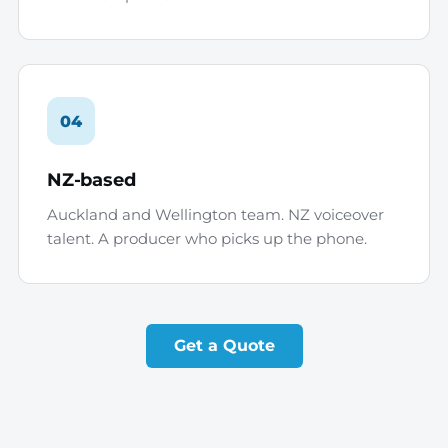
04
NZ-based
Auckland and Wellington team. NZ voiceover
talent. A producer who picks up the phone.
Get a Quote