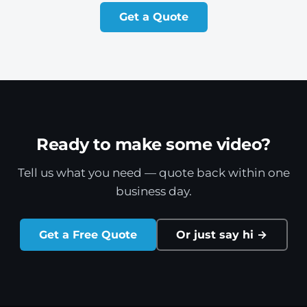
Get a Quote
Ready to make some video?
Tell us what you need — quote back within one
business day.
Get a Free Quote
Or just say hi →