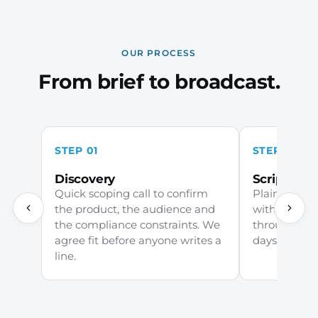
OUR PROCESS
From brief to broadcast.
STEP 01
STEP 02
Discovery
Scripting
Quick scoping call to confirm
Plain-Englis
the product, the audience and
with your c
the compliance constraints. We
through comp
agree fit before anyone writes a
days to first 
line.