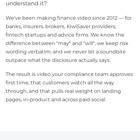
understand it?
We've been making finance video since 2012 — for
banks, insurers, brokers, KiwiSaver providers,
fintech startups and advice firms. We know the
difference between "may" and "will", we keep risk
wording verbatim, and we never let a soundbite
outpace what the disclosure actually says.
The result is video your compliance team approves
first time, that customers watch all the way
through, and that pulls real weight on landing
pages, in-product and across paid social.