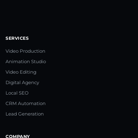
SERVICES
Video Production
Animation Studio
Video Editing
Digital Agency
Local SEO
CRM Automation
Lead Generation
COMPANY