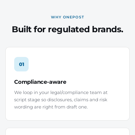
WHY ONEPOST
Built for regulated brands.
01
Compliance-aware
We loop in your legal/compliance team at
script stage so disclosures, claims and risk
wording are right from draft one.