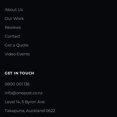
About Us
Our Work
Reviews
Contact
Get a Quote
Video Events
GET IN TOUCH
0800 001 136
info@onepost.co.nz
Level 14, 5 Byron Ave
Takapuna, Auckland 0622