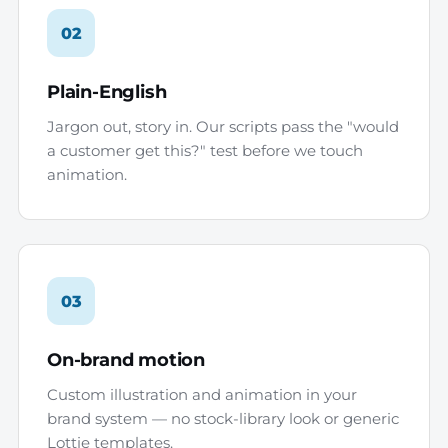
02
Plain-English
Jargon out, story in. Our scripts pass the "would
a customer get this?" test before we touch
animation.
03
On-brand motion
Custom illustration and animation in your
brand system — no stock-library look or generic
Lottie templates.