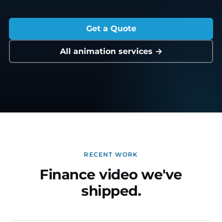
Get a Quote
All animation services →
RECENT WORK
Finance video we've
shipped.