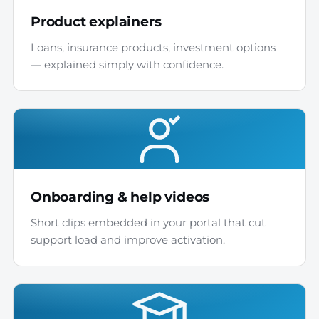
Product explainers
Loans, insurance products, investment options
— explained simply with confidence.
Onboarding & help videos
Short clips embedded in your portal that cut
support load and improve activation.