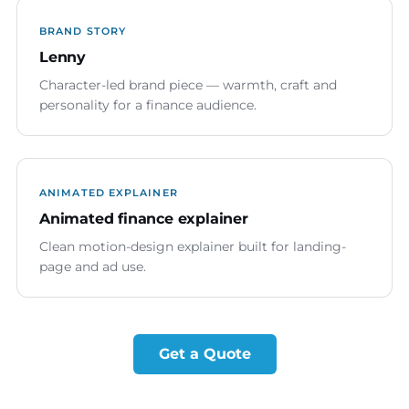
BRAND STORY
Lenny
Character-led brand piece — warmth, craft and
personality for a finance audience.
ANIMATED EXPLAINER
Animated finance explainer
Clean motion-design explainer built for landing-
page and ad use.
Get a Quote