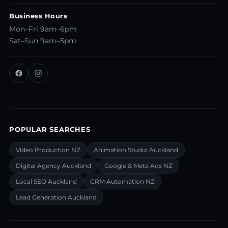
Business Hours
Mon–Fri 9am–6pm
Sat–Sun 9am–5pm
POPULAR SEARCHES
Video Production NZ
Animation Studio Auckland
Digital Agency Auckland
Google & Meta Ads NZ
Local SEO Auckland
CRM Automation NZ
Lead Generation Auckland