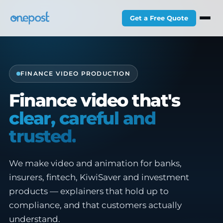
Get a Free Quote
FINANCE VIDEO PRODUCTION
Finance video that's
clear, careful and
trusted.
We make video and animation for banks,
insurers, fintech, KiwiSaver and investment
products — explainers that hold up to
compliance, and that customers actually
understand.