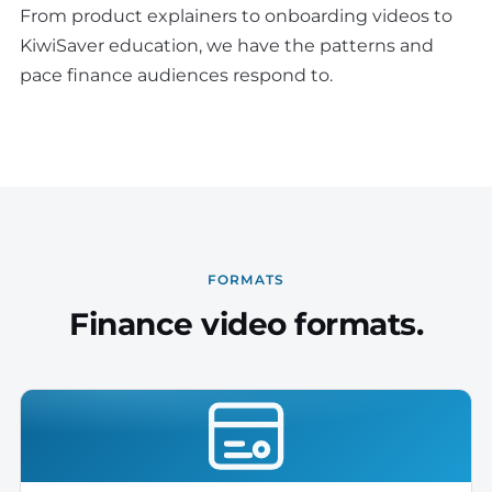
From product explainers to onboarding videos to
KiwiSaver education, we have the patterns and
pace finance audiences respond to.
FORMATS
Finance video formats.