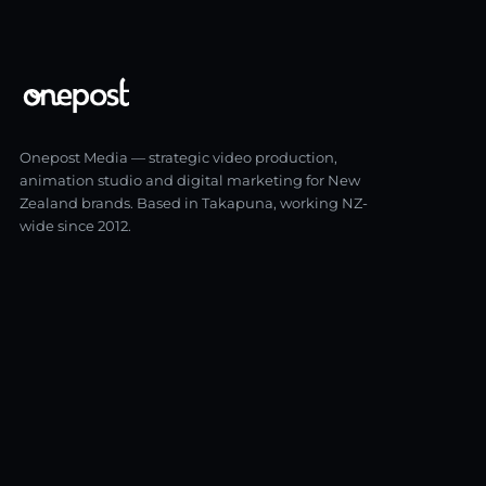
Onepost Media — strategic video production,
animation studio and digital marketing for New
Zealand brands. Based in Takapuna, working NZ-
wide since 2012.