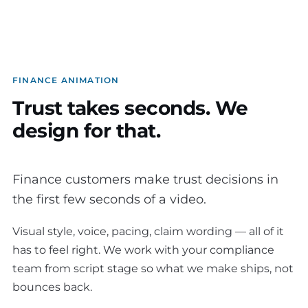
FINANCE ANIMATION
Trust takes seconds. We
design for that.
Finance customers make trust decisions in
the first few seconds of a video.
Visual style, voice, pacing, claim wording — all of it
has to feel right. We work with your compliance
team from script stage so what we make ships, not
bounces back.