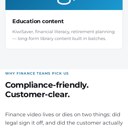
Education content
KiwiSaver, financial literacy, retirement planning
— long-form library content built in batches.
WHY FINANCE TEAMS PICK US
Compliance-friendly.
Customer-clear.
Finance video lives or dies on two things: did
legal sign it off, and did the customer actually