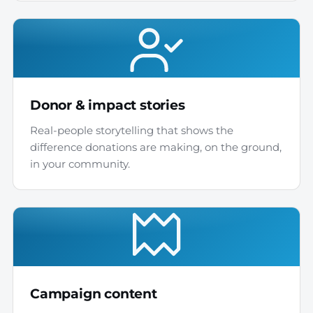
Donor & impact stories
Real-people storytelling that shows the
difference donations are making, on the ground,
in your community.
Campaign content