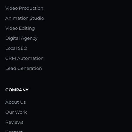
Video Production
Animation Studio
Video Editing
Digital Agency
Local SEO
CRM Automation
Lead Generation
COMPANY
About Us
Our Work
Reviews