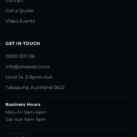
Contact
Get a Quote
Video Events
GET IN TOUCH
0800 001 136
info@onepost.co.nz
Level 14, 5 Byron Ave
Takapuna, Auckland 0622
Business Hours
Mon–Fri 9am–6pm
Sat–Sun 9am–5pm