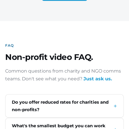
FAQ
Non-profit video FAQ.
Common questions from charity and NGO comms
teams. Don't see what you need?
Just ask us.
Do you offer reduced rates for charities and
non-profits?
What's the smallest budget you can work