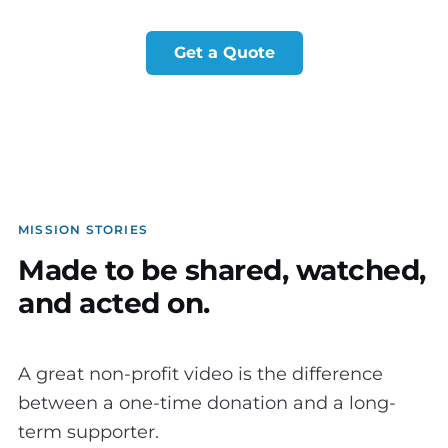
Get a Quote
MISSION STORIES
Made to be shared, watched,
and acted on.
A great non-profit video is the difference
between a one-time donation and a long-
term supporter.