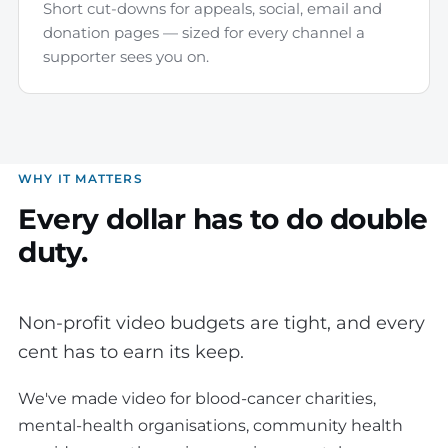
Short cut-downs for appeals, social, email and
donation pages — sized for every channel a
supporter sees you on.
WHY IT MATTERS
Every dollar has to do double
duty.
Non-profit video budgets are tight, and every
cent has to earn its keep.
We've made video for blood-cancer charities,
mental-health organisations, community health