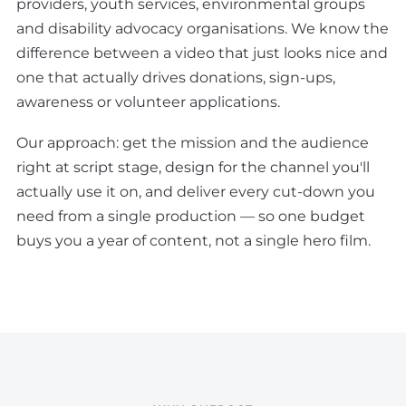
providers, youth services, environmental groups
and disability advocacy organisations. We know the
difference between a video that just looks nice and
one that actually drives donations, sign-ups,
awareness or volunteer applications.
Our approach: get the mission and the audience
right at script stage, design for the channel you'll
actually use it on, and deliver every cut-down you
need from a single production — so one budget
buys you a year of content, not a single hero film.