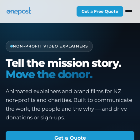
Get a Free Quote
NON-PROFIT VIDEO EXPLAINERS
Tell the mission story.
Move the donor.
Animated explainers and brand films for NZ
non-profits and charities. Built to communicate
the work, the people and the why — and drive
donations or sign-ups.
Get a Quote