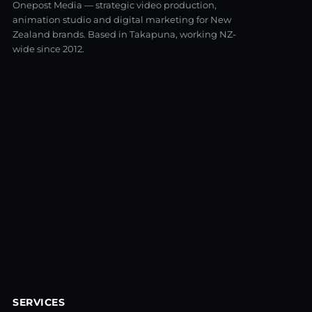
Onepost Media — strategic video production,
animation studio and digital marketing for New
Zealand brands. Based in Takapuna, working NZ-
wide since 2012.
SERVICES