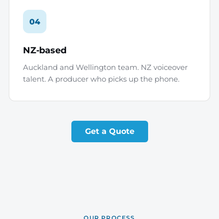
04
NZ-based
Auckland and Wellington team. NZ voiceover
talent. A producer who picks up the phone.
Get a Quote
OUR PROCESS