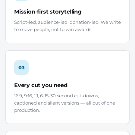
Mission-first storytelling
Script-led, audience-led, donation-led. We write
to move people, not to win awards.
03
Every cut you need
16:9, 9:16, 1:1, 6-15-30 second cut-downs,
captioned and silent versions — all out of one
production.