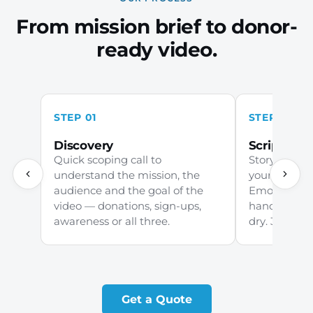
From mission brief to donor-
ready video.
STEP 01
STEP 02
Discovery
Scripting
Quick scoping call to
Story-led sc
understand the mission, the
your commu
audience and the goal of the
Emotive wit
video — donations, sign-ups,
handed, cle
awareness or all three.
dry. 3–5 days 
Get a Quote