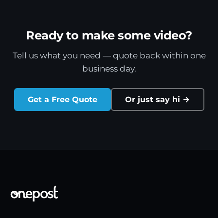
Ready to make some video?
Tell us what you need — quote back within one
business day.
Get a Free Quote
Or just say hi →