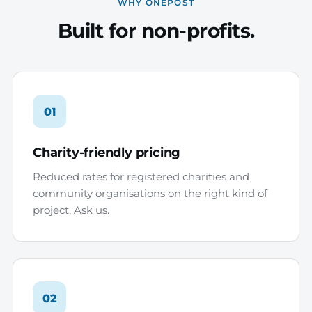
WHY ONEPOST
Built for non-profits.
01
Charity-friendly pricing
Reduced rates for registered charities and
community organisations on the right kind of
project. Ask us.
02