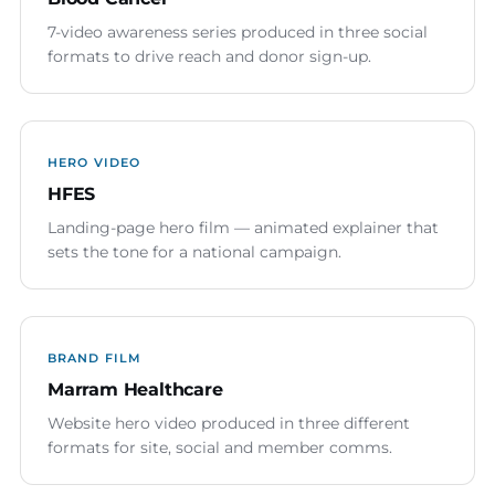
7-video awareness series produced in three social
formats to drive reach and donor sign-up.
HERO VIDEO
HFES
Landing-page hero film — animated explainer that
sets the tone for a national campaign.
BRAND FILM
Marram Healthcare
Website hero video produced in three different
formats for site, social and member comms.