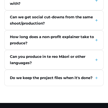
with?
Can we get social cut-downs from the same
shoot/production?
How long does a non-profit explainer take to
produce?
Can you produce in te reo Māori or other
languages?
Do we keep the project files when it's done?