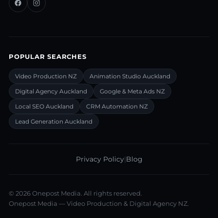
POPULAR SEARCHES
Video Production NZ
Animation Studio Auckland
Digital Agency Auckland
Google & Meta Ads NZ
Local SEO Auckland
CRM Automation NZ
Lead Generation Auckland
Privacy Policy
|
Blog
©
2026
Onepost Media. All rights reserved.
Onepost Media — Video Production & Digital Agency NZ.