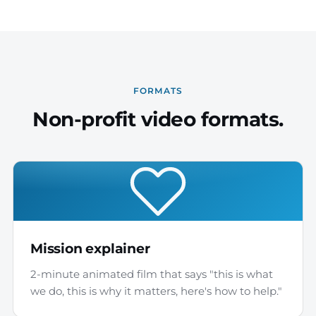
FORMATS
Non-profit video formats.
Mission explainer
2-minute animated film that says "this is what
we do, this is why it matters, here's how to help."