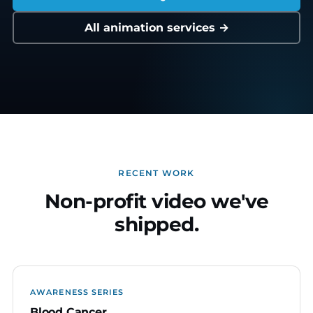
All animation services →
RECENT WORK
Non-profit video we've
shipped.
AWARENESS SERIES
Blood Cancer