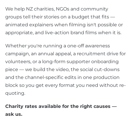
We help NZ charities, NGOs and community
groups tell their stories on a budget that fits —
animated explainers when filming isn't possible or
appropriate, and live-action brand films when it is.
Whether you're running a one-off awareness
campaign, an annual appeal, a recruitment drive for
volunteers, or a long-form supporter onboarding
piece — we build the video, the social cut-downs
and the channel-specific edits in one production
block so you get every format you need without re-
quoting.
Charity rates available for the right causes —
ask us.