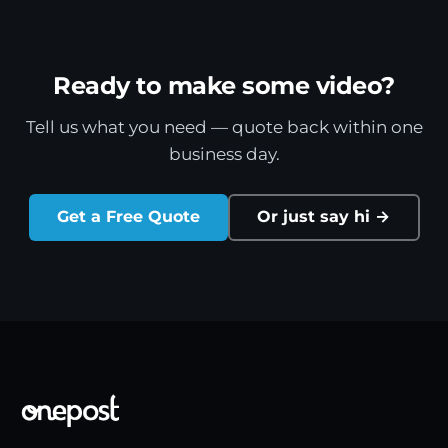
Ready to make some video?
Tell us what you need — quote back within one
business day.
Get a Free Quote
Or just say hi →