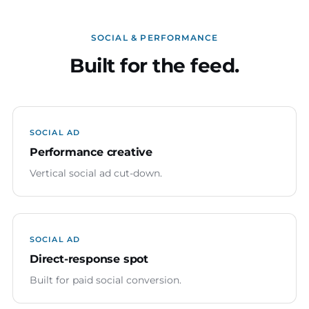
SOCIAL & PERFORMANCE
Built for the feed.
SOCIAL AD
Performance creative
Vertical social ad cut-down.
SOCIAL AD
Direct-response spot
Built for paid social conversion.