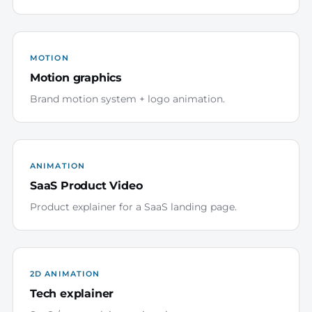
MOTION
Motion graphics
Brand motion system + logo animation.
ANIMATION
SaaS Product Video
Product explainer for a SaaS landing page.
2D ANIMATION
Tech explainer