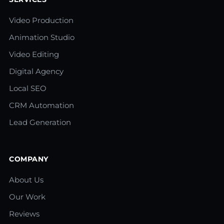
Video Production
Animation Studio
Video Editing
Digital Agency
Local SEO
CRM Automation
Lead Generation
COMPANY
About Us
Our Work
Reviews