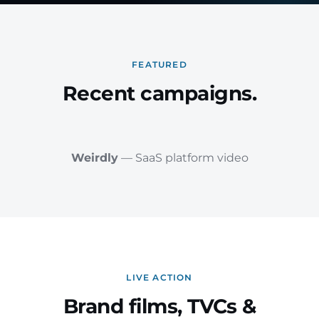
FEATURED
Recent campaigns.
Weirdly
— SaaS platform video
LIVE ACTION
Brand films, TVCs &