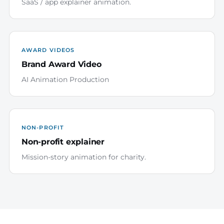
SaaS / app explainer animation.
AWARD VIDEOS
Brand Award Video
AI Animation Production
NON-PROFIT
Non-profit explainer
Mission-story animation for charity.