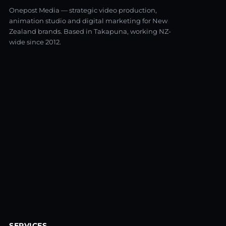
Onepost Media — strategic video production,
animation studio and digital marketing for New
Zealand brands. Based in Takapuna, working NZ-
wide since 2012.
SERVICES