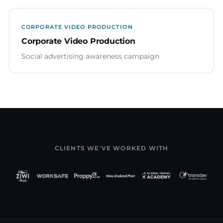
CORPORATE VIDEO PRODUCTION
Corporate Video Production
Social advertising awareness campaign
CLIENTS WE'VE WORKED WITH