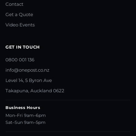
Contact
Get a Quote
Video Events
GET IN TOUCH
0800 001 136
info@onepost.co.nz
Level 14, 5 Byron Ave
Takapuna, Auckland 0622
Business Hours
Mon–Fri 9am–6pm
Sat–Sun 9am–5pm