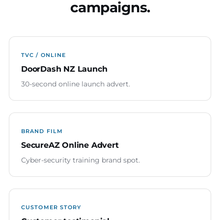
campaigns.
TVC / ONLINE
DoorDash NZ Launch
30-second online launch advert.
BRAND FILM
SecureAZ Online Advert
Cyber-security training brand spot.
CUSTOMER STORY