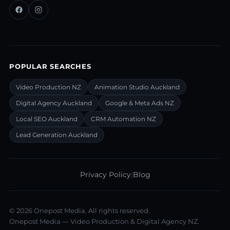
POPULAR SEARCHES
Video Production NZ
Animation Studio Auckland
Digital Agency Auckland
Google & Meta Ads NZ
Local SEO Auckland
CRM Automation NZ
Lead Generation Auckland
Privacy Policy
|
Blog
©
2026
Onepost Media. All rights reserved.
Onepost Media — Video Production & Digital Agency NZ.