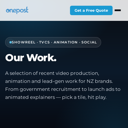
Get a Free Quote
SHOWREEL · TVCS · ANIMATION · SOCIAL
Our Work.
A selection of recent video production,
animation and lead-gen work for NZ brands.
From government recruitment to launch ads to
animated explainers — pick a tile, hit play.