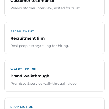
Customer testimonial
Real-customer interview, edited for trust.
RECRUITMENT
Recruitment film
Real-people storytelling for hiring.
WALKTHROUGH
Brand walkthrough
Premises & service walk-through video.
STOP MOTION