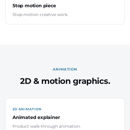
Stop motion piece
Stop-motion creative work.
ANIMATION
2D & motion graphics.
2D ANIMATION
Animated explainer
Product walk-through animation.