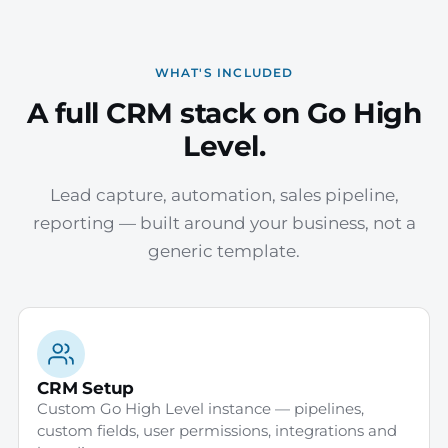
WHAT'S INCLUDED
A full CRM stack on Go High
Level.
Lead capture, automation, sales pipeline,
reporting — built around your business, not a
generic template.
CRM Setup
Custom Go High Level instance — pipelines,
custom fields, user permissions, integrations and