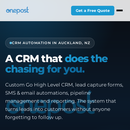
Get a Free Quote
CRM AUTOMATION IN AUCKLAND, NZ
A CRM that
does the
chasing for you.
Custom Go High Level CRM, lead capture forms,
SMS & email automations, pipeline
management and reporting. The system that
turns leads into customers without anyone
forgetting to follow up.