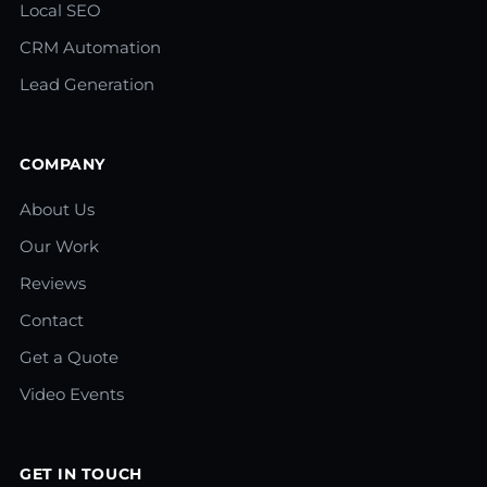
Local SEO
CRM Automation
Lead Generation
COMPANY
About Us
Our Work
Reviews
Contact
Get a Quote
Video Events
GET IN TOUCH