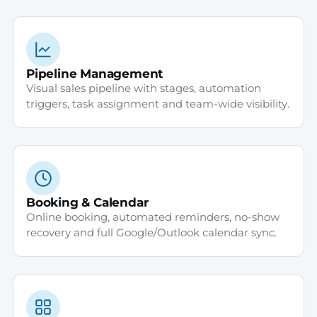
Pipeline Management
Visual sales pipeline with stages, automation
triggers, task assignment and team-wide visibility.
Booking & Calendar
Online booking, automated reminders, no-show
recovery and full Google/Outlook calendar sync.