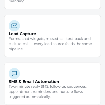
branding.
Lead Capture
Forms, chat widgets, missed-call text-back and
click-to-call — every lead source feeds the same
pipeline.
SMS & Email Automation
Two-minute reply SMS, follow-up sequences,
appointment reminders and nurture flows —
triggered automatically.