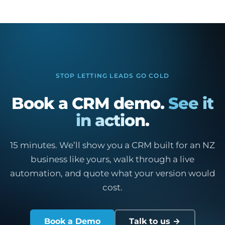
STOP LETTING LEADS GO COLD
Book a CRM demo.
See it
in action.
15 minutes. We’ll show you a CRM built for an NZ
business like yours, walk through a live
automation, and quote what your version would
cost.
Book a Demo
Talk to us →