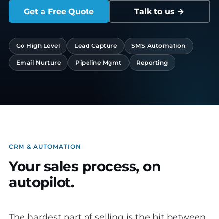
Get a Free Quote
Talk to us →
Go High Level
Lead Capture
SMS Automation
Email Nurture
Pipeline Mgmt
Reporting
CRM & AUTOMATION
Your sales process, on
autopilot.
The hardest part of selling is the bit between