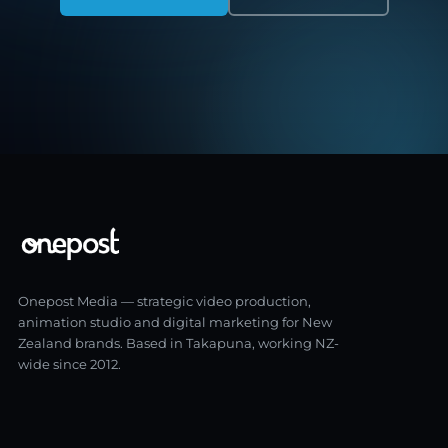
Onepost Media — strategic video production,
animation studio and digital marketing for New
Zealand brands. Based in Takapuna, working NZ-
wide since 2012.