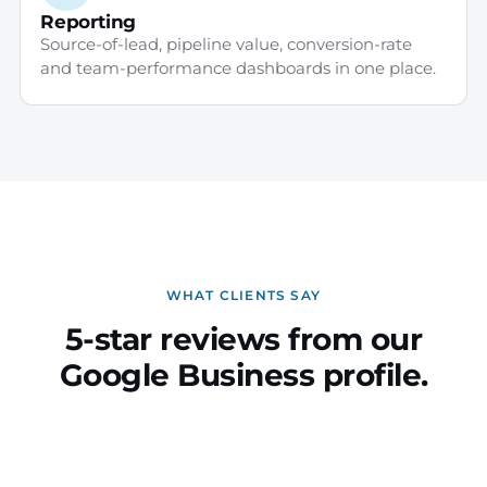
Reporting
Source-of-lead, pipeline value, conversion-rate
and team-performance dashboards in one place.
WHAT CLIENTS SAY
5-star reviews from our
Google Business profile.