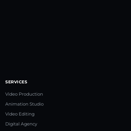
SERVICES
Video Production
Animation Studio
Video Editing
Digital Agency