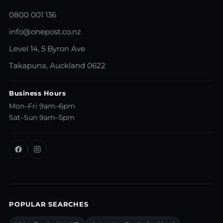
0800 001 136
info@onepost.co.nz
Level 14, 5 Byron Ave
Takapuna, Auckland 0622
Business Hours
Mon–Fri 9am–6pm
Sat–Sun 9am–5pm
POPULAR SEARCHES