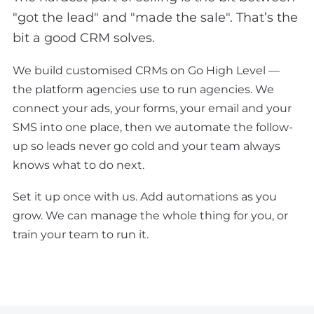
"got the lead" and "made the sale". That’s the
bit a good CRM solves.
We build customised CRMs on Go High Level —
the platform agencies use to run agencies. We
connect your ads, your forms, your email and your
SMS into one place, then we automate the follow-
up so leads never go cold and your team always
knows what to do next.
Set it up once with us. Add automations as you
grow. We can manage the whole thing for you, or
train your team to run it.