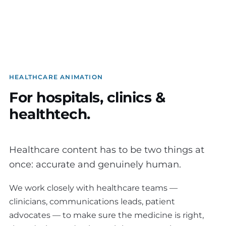
HEALTHCARE ANIMATION
For hospitals, clinics &
healthtech.
Healthcare content has to be two things at
once: accurate and genuinely human.
We work closely with healthcare teams —
clinicians, communications leads, patient
advocates — to make sure the medicine is right,