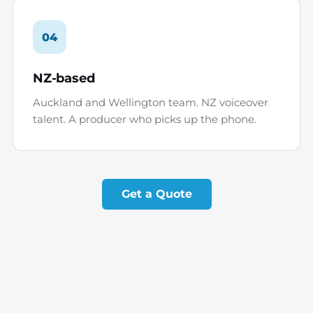
04
NZ-based
Auckland and Wellington team. NZ voiceover
talent. A producer who picks up the phone.
Get a Quote