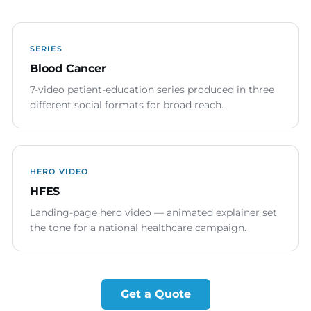
SERIES
Blood Cancer
7-video patient-education series produced in three
different social formats for broad reach.
HERO VIDEO
HFES
Landing-page hero video — animated explainer set
the tone for a national healthcare campaign.
Get a Quote