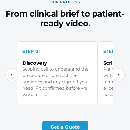
OUR PROCESS
From clinical brief to patient-
ready video.
STEP 01
STEP 02
Discovery
Scripting
Scoping call to understand the
Plain-Englis
procedure or product, the
with your c
audience and any sign-off you'll
team and ch
need. Fit confirmed before we
experts earl
write a line.
accurate, ja
Get a Quote