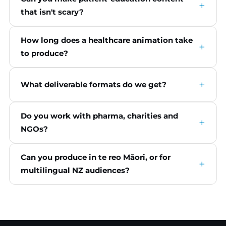
that isn't scary?
How long does a healthcare animation take
to produce?
What deliverable formats do we get?
Do you work with pharma, charities and
NGOs?
Can you produce in te reo Māori, or for
multilingual NZ audiences?