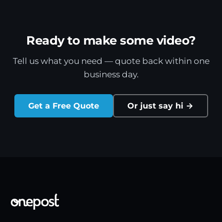
Ready to make some video?
Tell us what you need — quote back within one
business day.
Get a Free Quote
Or just say hi →