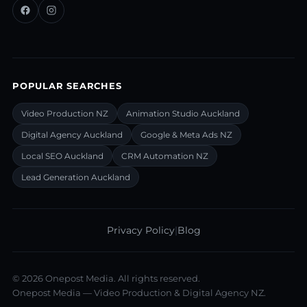
POPULAR SEARCHES
Video Production NZ
Animation Studio Auckland
Digital Agency Auckland
Google & Meta Ads NZ
Local SEO Auckland
CRM Automation NZ
Lead Generation Auckland
Privacy Policy
|
Blog
©
2026
Onepost Media. All rights reserved.
Onepost Media — Video Production & Digital Agency NZ.