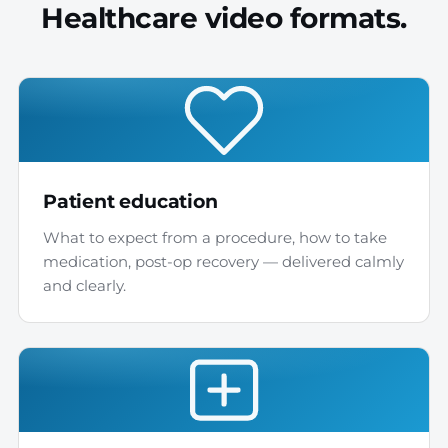
Healthcare video formats.
Patient education
What to expect from a procedure, how to take
medication, post-op recovery — delivered calmly
and clearly.