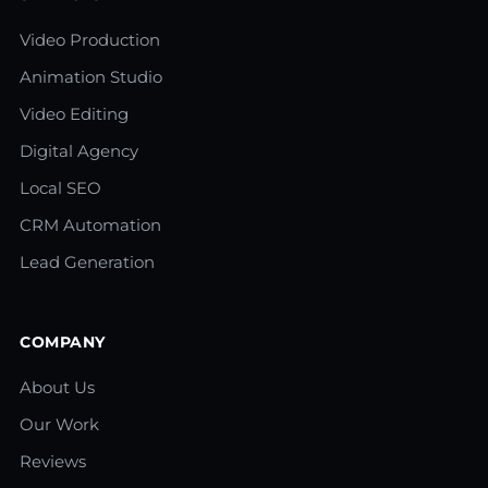
Video Production
Animation Studio
Video Editing
Digital Agency
Local SEO
CRM Automation
Lead Generation
COMPANY
About Us
Our Work
Reviews