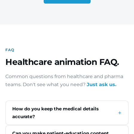
FAQ
Healthcare animation FAQ.
Common questions from healthcare and pharma
teams. Don't see what you need?
Just ask us.
How do you keep the medical details
accurate?
Can you make patient-education content