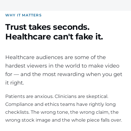
WHY IT MATTERS
Trust takes seconds.
Healthcare can't fake it.
Healthcare audiences are some of the
hardest viewers in the world to make video
for — and the most rewarding when you get
it right.
Patients are anxious. Clinicians are skeptical.
Compliance and ethics teams have rightly long
checklists. The wrong tone, the wrong claim, the
wrong stock image and the whole piece falls over.