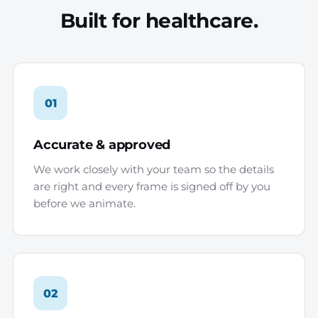
Built for healthcare.
01
Accurate & approved
We work closely with your team so the details
are right and every frame is signed off by you
before we animate.
02