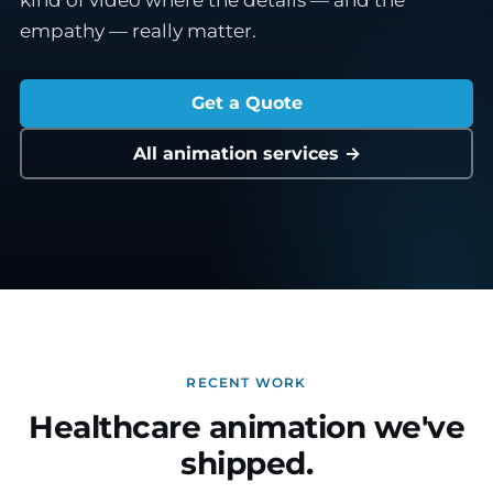
kind of video where the details — and the
empathy — really matter.
Get a Quote
All animation services →
RECENT WORK
Healthcare animation we've
shipped.