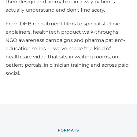
then design and animate it in a way patients
actually understand and don't find scary.
From DHB recruitment films to specialist clinic
explainers, healthtech product walk-throughs,
NGO awareness campaigns and pharma patient-
education series — we've made the kind of
healthcare video that sits in waiting rooms, on
patient portals, in clinician training and across paid
social.
FORMATS