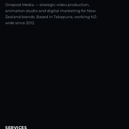
Onepost Media — strategic video production,
animation studio and digital marketing for New
Zealand brands. Based in Takapuna, working NZ-
wide since 2012.
SERVICES