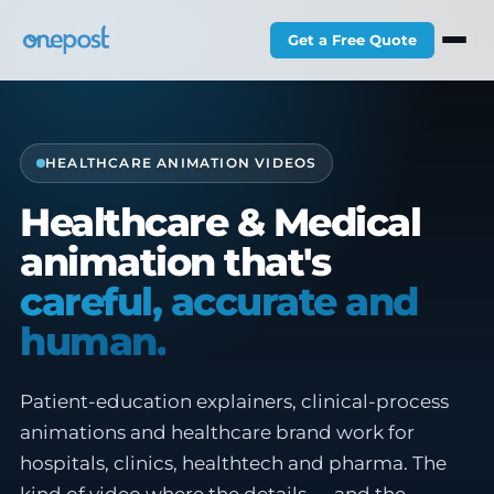
Get a Free Quote
HEALTHCARE ANIMATION VIDEOS
Healthcare & Medical
animation that's
careful, accurate and
human.
Patient-education explainers, clinical-process
animations and healthcare brand work for
hospitals, clinics, healthtech and pharma. The