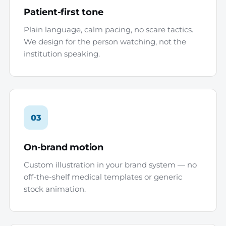
Patient-first tone
Plain language, calm pacing, no scare tactics.
We design for the person watching, not the
institution speaking.
03
On-brand motion
Custom illustration in your brand system — no
off-the-shelf medical templates or generic
stock animation.