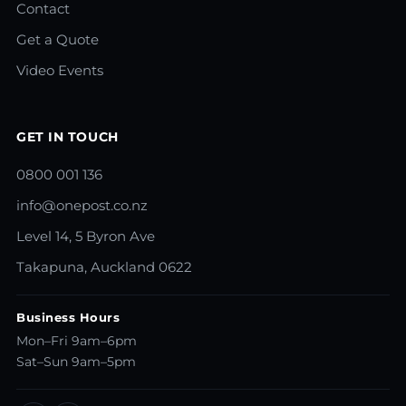
Contact
Get a Quote
Video Events
GET IN TOUCH
0800 001 136
info@onepost.co.nz
Level 14, 5 Byron Ave
Takapuna, Auckland 0622
Business Hours
Mon–Fri 9am–6pm
Sat–Sun 9am–5pm