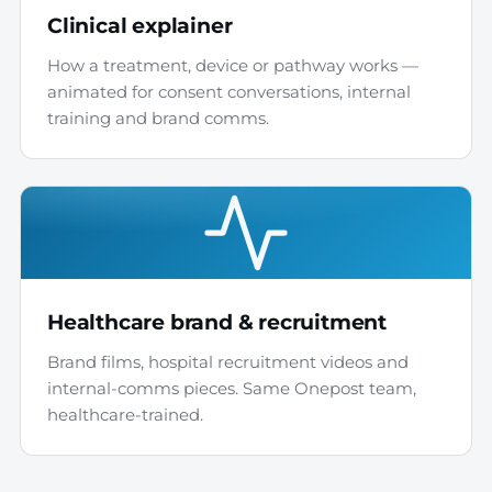
Clinical explainer
How a treatment, device or pathway works —
animated for consent conversations, internal
training and brand comms.
Healthcare brand & recruitment
Brand films, hospital recruitment videos and
internal-comms pieces. Same Onepost team,
healthcare-trained.