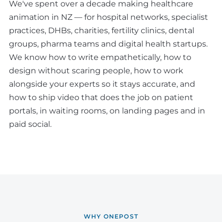
We've spent over a decade making healthcare
animation in NZ — for hospital networks, specialist
practices, DHBs, charities, fertility clinics, dental
groups, pharma teams and digital health startups.
We know how to write empathetically, how to
design without scaring people, how to work
alongside your experts so it stays accurate, and
how to ship video that does the job on patient
portals, in waiting rooms, on landing pages and in
paid social.
WHY ONEPOST