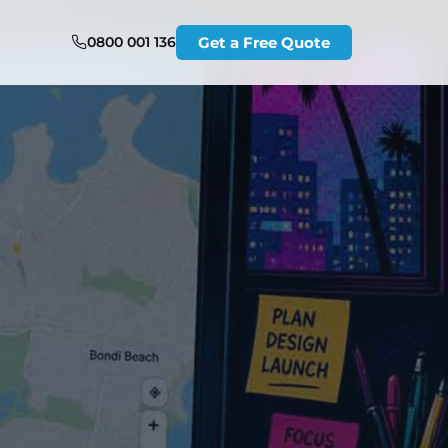
0800 001 136
Get a Free Quote