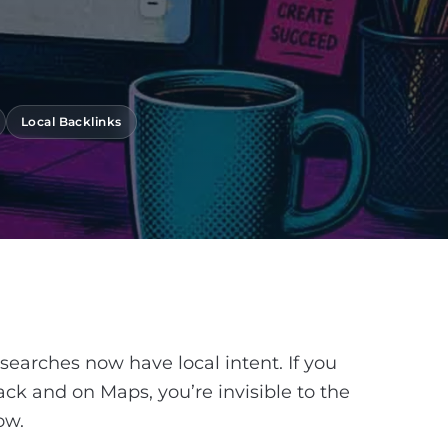
Local Backlinks
 searches now have local intent. If you
ack and on Maps, you’re invisible to the
ow.