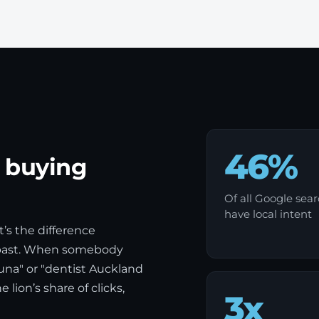
46%
e buying
Of all Google sea
have local intent
t’s the difference
 past. When somebody
na" or "dentist Auckland
lion’s share of clicks,
3x