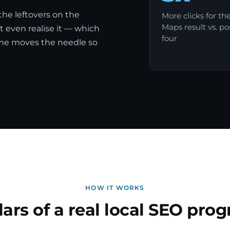
 the leftovers on the
More clicks for th
Maps result vs. po
 even realise it — which
four
mme moves the needle so
HOW IT WORKS
llars of a real local SEO pr