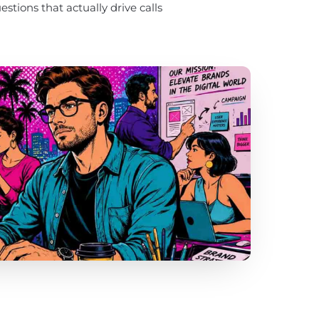
stions that actually drive calls