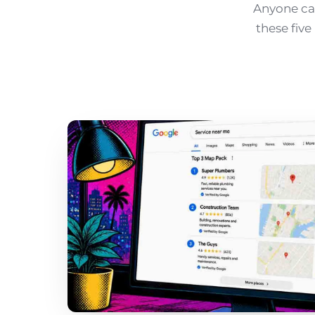
Anyone can
these fiv