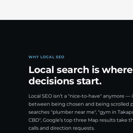
WHY LOCAL SEO
Local search is wher
decisions start.
Local SEO isn’t a "nice-to-have" anymore — i
between being chosen and being scrolled
searches "plumber near me", "gym in Takapu
CBD", Google’s top three Map results take the 
calls and direction requests.