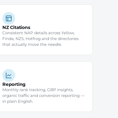
NZ Citations
Consistent NAP details across Yellow,
Finda, NZS, Hotfrog and the directories
that actually move the needle.
Reporting
Monthly rank tracking, GBP insights,
organic traffic and conversion reporting —
in plain English.