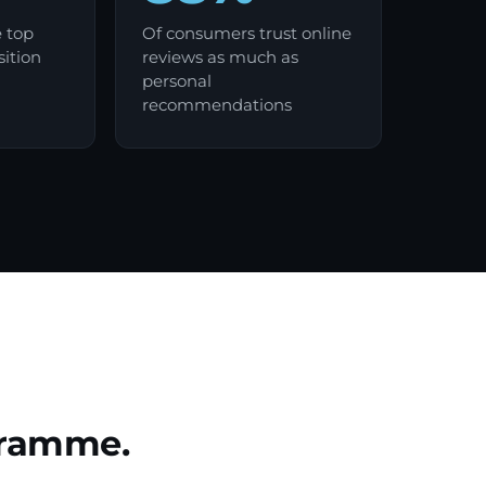
e top
Of consumers trust online
sition
reviews as much as
personal
recommendations
ogramme.