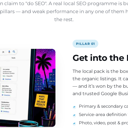
 claim to "do SEO". A real local SEO programme is b
e pillars — and weak performance in any one of them 
the rest.
PILLAR 01
Get into the
The local pack is the b
the organic listings. It 
— and it’s won by the b
and trusted Google Busin
Primary & secondary ca
Service-area definition
Photo, video, post & pr