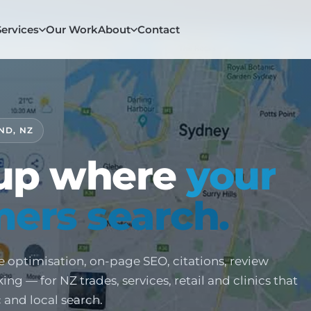
Services
Our Work
About
Contact
ND, NZ
up where
your
ers search.
e optimisation, on-page SEO, citations, review
ng — for NZ trades, services, retail and clinics that
ic and local search.