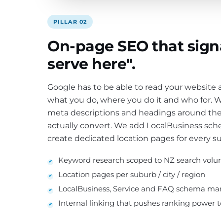
PILLAR 02
On-page SEO that sign
serve here".
Google has to be able to read your website
what you do, where you do it and who for. We
meta descriptions and headings around the
actually convert. We add LocalBusiness s
create dedicated location pages for every s
Keyword research scoped to NZ search vol
Location pages per suburb / city / region
LocalBusiness, Service and FAQ schema ma
Internal linking that pushes ranking power