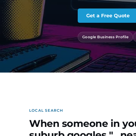
Get a Free Quote
Google Business Profile
LOCAL SEARCH
When someone in yo
suburb googles "…nea