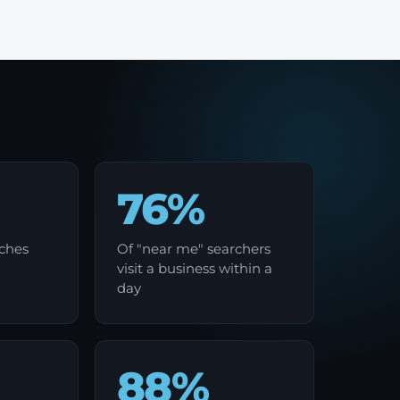
76%
rches
Of "near me" searchers
visit a business within a
day
88%