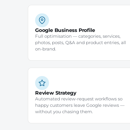
Google Business Profile
Full optimisation — categories, services,
photos, posts, Q&A and product entries, all
on-brand.
Review Strategy
Automated review-request workflows so
happy customers leave Google reviews —
without you chasing them.