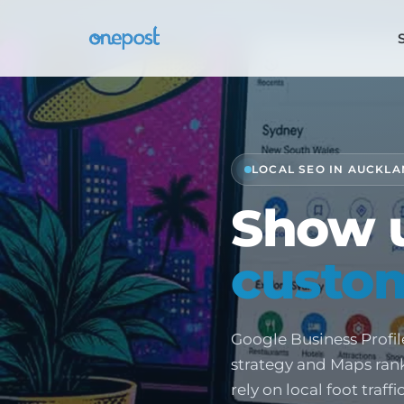
LOCAL SEO IN AUCKLA
Show 
custom
Google Business Profil
strategy and Maps ranki
rely on local foot traff