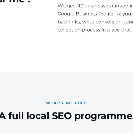
We get NZ businesses ranked i
Google Business Profile, fix your
backlinks, write conversion-tun
collection process in place that
WHAT'S INCLUDED
A full local SEO programme