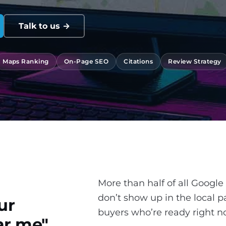
Talk to us →
Maps Ranking
On-Page SEO
Citations
Review Strategy
More than half of all Google
don’t show up in the local p
ur
buyers who’re ready right n
r me".