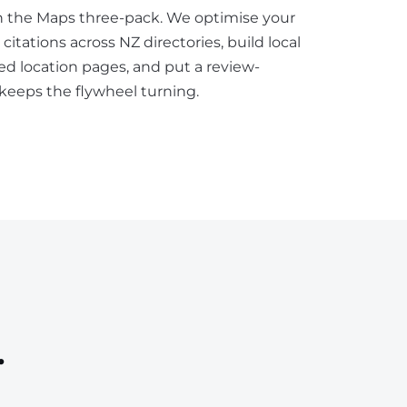
n the Maps three-pack. We optimise your
 citations across NZ directories, build local
ed location pages, and put a review-
 keeps the flywheel turning.
.