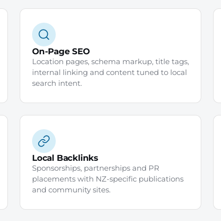
On-Page SEO
Location pages, schema markup, title tags,
internal linking and content tuned to local
search intent.
Local Backlinks
Sponsorships, partnerships and PR
placements with NZ-specific publications
and community sites.