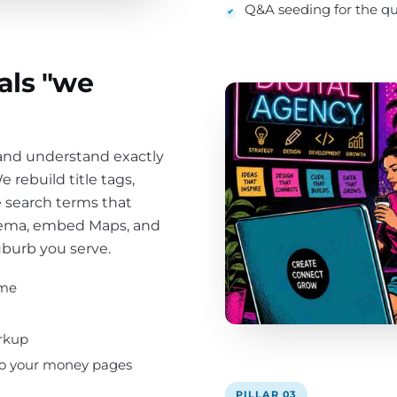
Q&A seeding for the que
als "we
 and understand exactly
 rebuild title tags,
 search terms that
chema, embed Maps, and
uburb you serve.
ume
rkup
 to your money pages
PILLAR 03