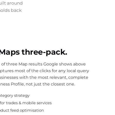
uilt around
holds back
 Maps three-pack.
ox of three Map results Google shows above
captures most of the clicks for any local query
usinesses with the most relevant, complete
ess Profile, not just the closest one.
tegory strategy
 for trades & mobile services
oduct feed optimisation