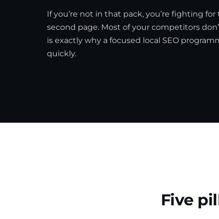
If you’re not in that pack, you’re fighting for
second page. Most of your competitors don’t
is exactly why a focused local SEO progra
quickly.
Five pi